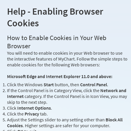
Help - Enabling Browser
Cookies
How to Enable Cookies in Your Web
Browser
You will need to enable cookies in your Web browser to use
the interactive features of MyChart. Follow the simple steps to
enable cookies for the following Web browsers:
Microsoft Edge and Internet Explorer 11.0 and above:
Click the Windows
Start
button, then
Control Panel
.
If the Control Panel is in Category View, click the
Network and
Internet
category. If the Control Panel is in Icon View, you may
skip to the next step.
Click
Internet Options
.
Click the
Privacy
tab.
Adjust the Settings slider to any setting other than
Block All
Cookies
. Higher settings are safer for your computer.