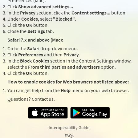
Preferences (Mac).
Click
Show advanced settings...
.
In the
Privacy
section, click the
Content settings...
button.
Under
Cookies
, select
"Blocked"
.
Click the
OK
button.
Close the
Settings
tab.
Safari 7.x and above (Mac):
Go to the
Safari
drop-down menu.
Click
Preferences
and then
Privacy
.
In the
Block Cookies
section in the Content Settings window,
select the
From third parties and advertisers
option.
Click the
OK
button.
How to enable cookies for Web browsers not listed above:
You can get help from the
Help
menu on your web browser.
Questions? Contact us.
Interoperability Guide
FAQs