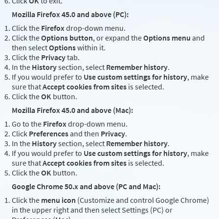
Click
OK
to exit.
Mozilla Firefox 45.0 and above (PC):
Click the
Firefox
drop-down menu.
Click the
Options button
, or expand the
Options menu
and
then select
Options
within it.
Click the
Privacy
tab.
In the
History
section, select
Remember history
.
If you would prefer to
Use custom settings for history
, make
sure that
Accept cookies from sites
is selected.
Click the
OK
button.
Mozilla Firefox 45.0 and above (Mac):
Go to the
Firefox
drop-down menu.
Click
Preferences
and then
Privacy
.
In the
History
section, select
Remember history
.
If you would prefer to
Use custom settings for history
, make
sure that
Accept cookies from sites
is selected.
Click the
OK
button.
Google Chrome 50.x and above (PC and Mac):
Click the
menu icon
(Customize and control Google Chrome)
in the upper right and then select Settings (PC) or