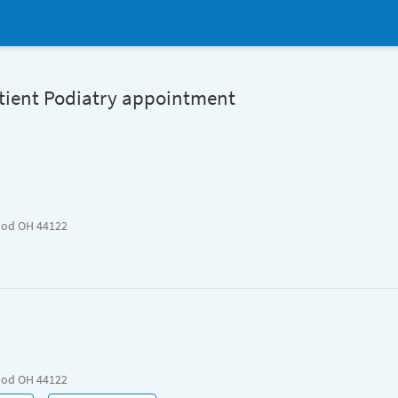
atient Podiatry appointment
ood OH 44122
ood OH 44122