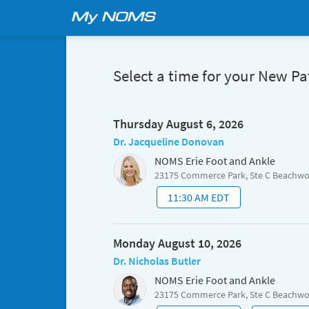
Select a time for your New P
Thursday August 6, 2026
Dr. Jacqueline Donovan
NOMS Erie Foot and Ankle
23175 Commerce Park, Ste C Beachw
11:30 AM EDT
Monday August 10, 2026
Dr. Nicholas Butler
NOMS Erie Foot and Ankle
23175 Commerce Park, Ste C Beachw