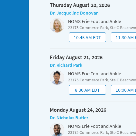
Thursday August 20, 2026
Dr. Jacqueline Donovan
NOMS Erie Foot and Ankle
23175 Commerce Park, Ste C Beachw
10:45 AM EDT
11:30 AM
Friday August 21, 2026
Dr. Richard Park
NOMS Erie Foot and Ankle
23175 Commerce Park, Ste C Beachw
8:30 AM EDT
10:00 AM
Monday August 24, 2026
Dr. Nicholas Butler
NOMS Erie Foot and Ankle
23175 Commerce Park, Ste C Beachw