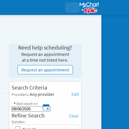
Need help scheduling?
Request an appointment
at a time not listed here.
Request an appointment
S
Search Criteria
e
Any provider
Edit
Providers:
a
r
Start search on
c
R
Refine Search
h
Clear
e
C
Gender:
f
r