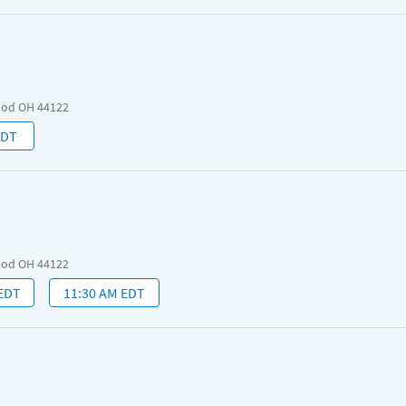
ood OH 44122
EDT
ood OH 44122
 EDT
11:30 AM EDT