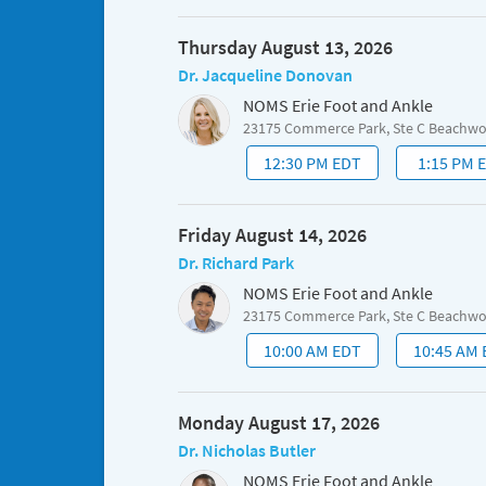
Thursday August 13, 2026
Dr. Jacqueline Donovan
NOMS Erie Foot and Ankle
23175 Commerce Park, Ste C Beachw
12:30 PM EDT
1:15 PM 
Friday August 14, 2026
Dr. Richard Park
NOMS Erie Foot and Ankle
23175 Commerce Park, Ste C Beachw
10:00 AM EDT
10:45 AM
Monday August 17, 2026
Dr. Nicholas Butler
NOMS Erie Foot and Ankle