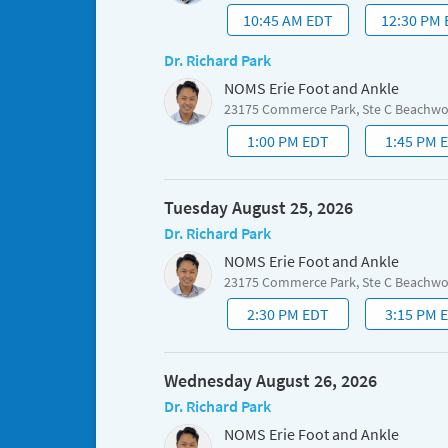
10:45 AM EDT
12:30 PM
Dr. Richard Park
NOMS Erie Foot and Ankle
23175 Commerce Park, Ste C Beachw
1:00 PM EDT
1:45 PM 
Tuesday August 25, 2026
Dr. Richard Park
NOMS Erie Foot and Ankle
23175 Commerce Park, Ste C Beachw
2:30 PM EDT
3:15 PM 
Wednesday August 26, 2026
Dr. Richard Park
NOMS Erie Foot and Ankle