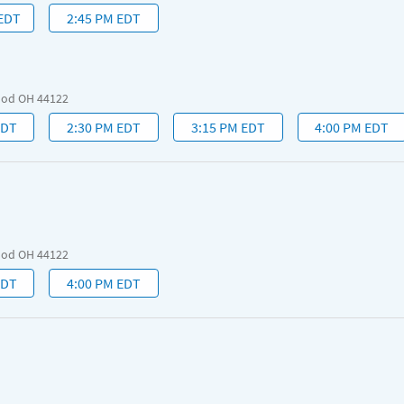
 EDT
2:45 PM EDT
ood OH 44122
EDT
2:30 PM EDT
3:15 PM EDT
4:00 PM EDT
ood OH 44122
EDT
4:00 PM EDT