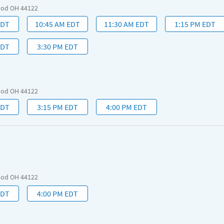
ood OH 44122
EDT
10:45 AM EDT
11:30 AM EDT
1:15 PM EDT
EDT
3:30 PM EDT
ood OH 44122
EDT
3:15 PM EDT
4:00 PM EDT
ood OH 44122
EDT
4:00 PM EDT