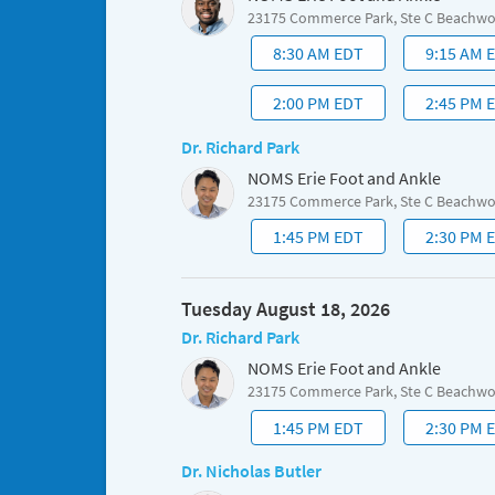
23175 Commerce Park, Ste C Beachw
8:30 AM EDT
9:15 AM 
2:00 PM EDT
2:45 PM 
Dr. Richard Park
NOMS Erie Foot and Ankle
23175 Commerce Park, Ste C Beachw
1:45 PM EDT
2:30 PM 
Tuesday August 18, 2026
Dr. Richard Park
NOMS Erie Foot and Ankle
23175 Commerce Park, Ste C Beachw
1:45 PM EDT
2:30 PM 
Dr. Nicholas Butler