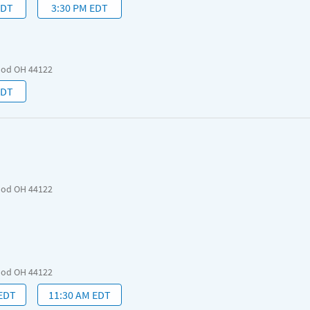
EDT
3:30 PM EDT
ood OH 44122
EDT
ood OH 44122
ood OH 44122
 EDT
11:30 AM EDT