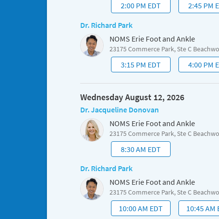
2:00 PM EDT
2:45 PM 
Dr. Richard Park
NOMS Erie Foot and Ankle
23175 Commerce Park, Ste C Beachw
3:15 PM EDT
4:00 PM 
Wednesday August 12, 2026
Dr. Jacqueline Donovan
NOMS Erie Foot and Ankle
23175 Commerce Park, Ste C Beachw
8:30 AM EDT
Dr. Richard Park
NOMS Erie Foot and Ankle
23175 Commerce Park, Ste C Beachw
10:00 AM EDT
10:45 AM