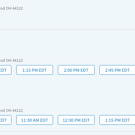
ood OH 44122
ood OH 44122
 EDT
1:15 PM EDT
2:00 PM EDT
2:45 PM EDT
ood OH 44122
 EDT
11:30 AM EDT
12:30 PM EDT
1:15 PM EDT