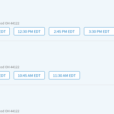
ood OH 44122
 EDT
12:30 PM EDT
2:45 PM EDT
3:30 PM EDT
ood OH 44122
 EDT
10:45 AM EDT
11:30 AM EDT
ood OH 44122