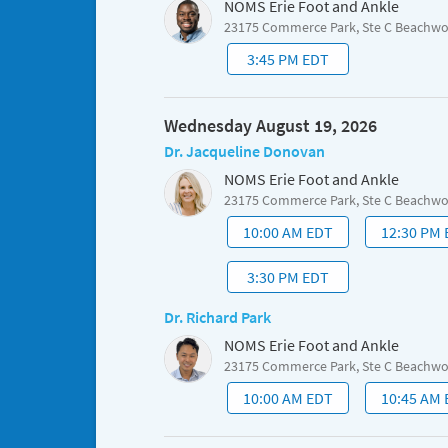
NOMS Erie Foot and Ankle
23175 Commerce Park, Ste C Beachw
3:45 PM EDT
Wednesday August 19, 2026
Dr. Jacqueline Donovan
NOMS Erie Foot and Ankle
23175 Commerce Park, Ste C Beachw
10:00 AM EDT
12:30 PM
3:30 PM EDT
Dr. Richard Park
NOMS Erie Foot and Ankle
23175 Commerce Park, Ste C Beachw
10:00 AM EDT
10:45 AM