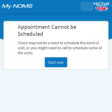
Appointment Cannot be
Scheduled
There may not be a need to schedule this kind of
visit, or you might need to call to schedule some of
the visits.